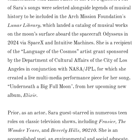
of Sara's songs were selected alongside legends of musical
history to be included in the Arch Mission Foundation's
Lunar Library
, which landed a catalog of musical works
on the moon’s surface aboard the spacecraft Odysseus in
2024 via SpaceX and Intuitive Machines. She is a recipient
of the “Language of the Cosmos” artist grant sponsored
by the Department of Cultural Affairs of the City of Los
Angeles in conjunction with NASA/JPL, for which she
created a live multi-media performance piece for her song,
“Underneath a Big Full Moon", from her upcoming new
album,
Elixir
.
Prior, as an actor, Sara guest-starred in numerous teen
roles on classic television shows, including
Frasier, The
Wonder Years,
and
Beverly Hills, 90210
. She is an
accomplished yogi, an environmental and social advocate,