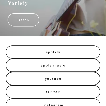
Variety
listen
spotify
apple music
youtube
tik tok
instagram