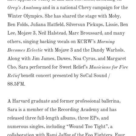
Grey’s Anatomy
and in a national Chevy campaign for the
Winter Olympics. She has shared the stage with Moby,
Ben Folds, Juliana Hatfield, Silversun Pickups, Lissie, Ben
Lee, Mojave 3, Neil Halstead, Marc Broussard, and many
others, singing backing vocals on KCRW’s
Morning
Becomes Eclectic
with Mojave 3 and the Dandy Warhols.
Along with Jim James, Dawes, Noa Cyrus, and Margaret
Cho, Sara performed for Sweet Relief’s
Musicians for Fire
Relief
benefit concert presented by SoCal Sound /
88.5FM.
A Harvard graduate and former professional ballerina,
Sara is a member of the Recording Academy and has
released three full-length albums, three EPs, and
numerous singles, including “Wound Too Tight”, a
collaboration with Rami Jaffee of the Foo Fighters. Four