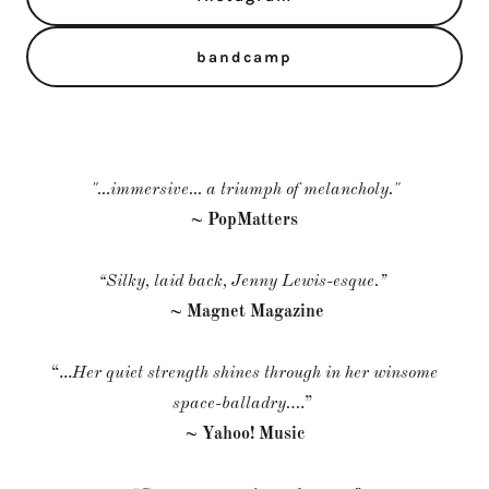
bandcamp
"...immersive... a triumph of melancholy."
~ PopMatters
“Silky, laid back, Jenny Lewis-esque.”
~ Magnet Magazine
“...
Her quiet strength shines through in her winsome
space-balladry…
.”
~ Yahoo! Music