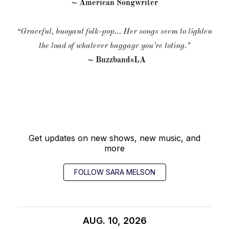
~ American Songwriter
“Graceful, buoyant folk-pop… Her songs seem to lighten
the load of whatever baggage you’re toting.”
~ BuzzbandsLA