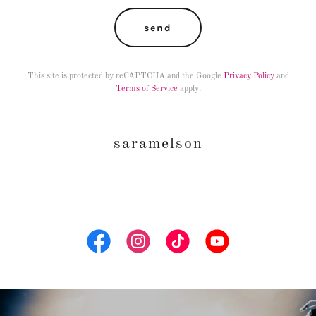
send
This site is protected by reCAPTCHA and the Google
Privacy Policy
and
Terms of Service
apply.
saramelson