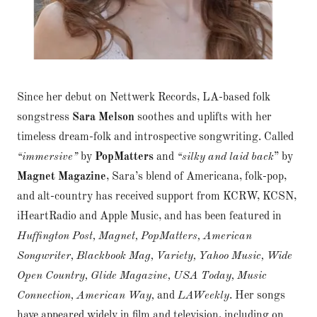
Since her debut on Nettwerk Records, LA-based folk
songstress
Sara Melson
soothes and uplifts with her
timeless dream-folk and introspective songwriting. Called
“immersive”
by
PopMatters
and
“silky and laid back
” by
Magnet Magazine
, Sara’s blend of Americana, folk-pop,
and alt-country has received support from KCRW, KCSN,
iHeartRadio and Apple Music, and has been featured in
Huffington Post, Magnet, PopMatters, American
Songwriter, Blackbook Mag, Variety, Yahoo Music, Wide
Open Country, Glide Magazine, USA Today, Music
Connection, American Way,
and
LAWeekly
. Her songs
have appeared widely in film and television, including on