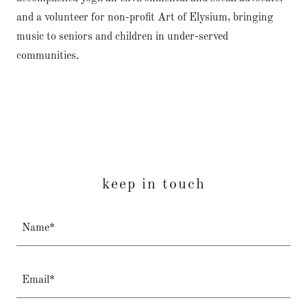
and a volunteer for non-profit Art of Elysium, bringing
music to seniors and children in under-served
communities.
keep in touch
Name*
Email*