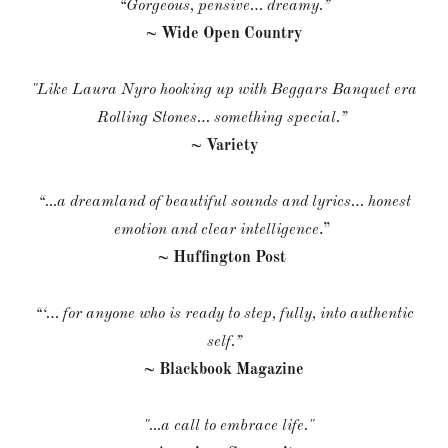
“Gorgeous, pensive… dreamy.”
~ Wide Open Country
"Like Laura Nyro hooking up with Beggars Banquet era
Rolling Stones… something special.”
~ Variety
“...a dreamland of beautiful sounds and lyrics… honest
emotion and clear intelligence
.”
~ Huffington Post
“‘… for anyone who is ready to step, fully, into authentic
self.”
~ Blackbook Magazine
"...a call to embrace life."