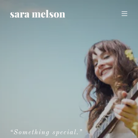
sara melson
“Something special.”